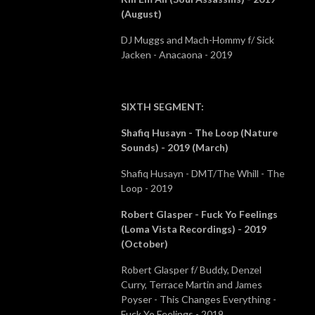
(August)
DJ Muggs and Mach-Hommy f/ Sick
Jacken - Anacaona - 2019
SIXTH SEGMENT
:
Shafiq Husayn - The Loop (Nature
Sounds) - 2019 (March)
Shafiq Husayn - DMT/The Whill - The
Loop - 2019
Robert Glasper - Fuck Yo Feelings
(Loma Vista Recordings) - 2019
(October)
Robert Glasper f/ Buddy, Denzel
Curry, Terrace Martin and James
Poyser - This Changes Everything -
Fuck Yo Feelings - 2019