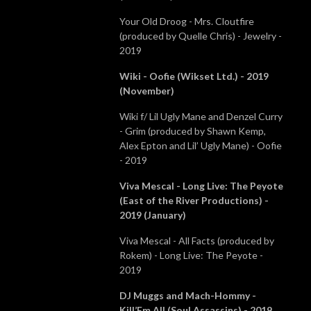
Your Old Droog - Mrs. Cloutfire
(produced by Quelle Chris) - Jewelry -
2019
Wiki - Oofie (Wikset Ltd.) - 2019
(November)
Wiki f/ Lil Ugly Mane and Denzel Curry
- Grim (produced by Shawn Kemp,
Alex Epton and Lil’ Ugly Mane) - Oofie
- 2019
Viva Mescal - Long Live: The Peyote
(East of the River Productions) -
2019 (January)
Viva Mescal - All Facts (produced by
Rokem) - Long Live: The Peyote -
2019
DJ Muggs and Mach-Hommy -
Kill’Em All (Soul Assassins) - 2019