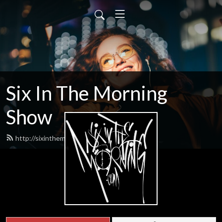
Six In The Morning
Show
http://sixinthemorning.com/feed.xml