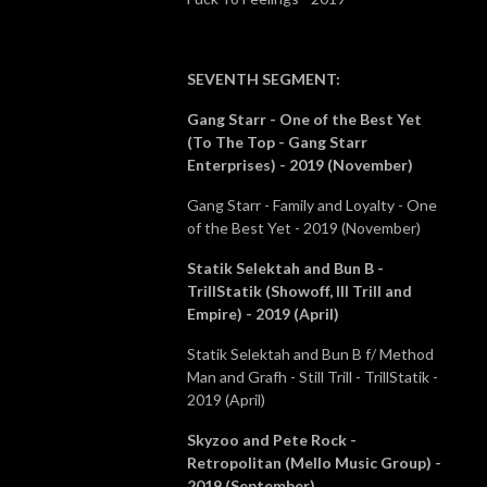
SEVENTH SEGMENT
:
Gang Starr - One of the Best Yet
(To The Top - Gang Starr
Enterprises) - 2019 (November)
Gang Starr - Family and Loyalty - One
of the Best Yet - 2019 (November)
Statik Selektah and Bun B -
TrillStatik (Showoff, Ill Trill and
Empire) - 2019 (April)
Statik Selektah and Bun B f/ Method
Man and Grafh - Still Trill - TrillStatik -
2019 (April)
Skyzoo and Pete Rock -
Retropolitan (Mello Music Group) -
2019 (September)