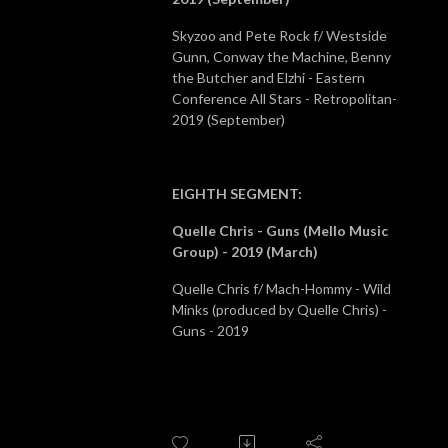
Skyzoo and Pete Rock f/ Westside
Gunn, Conway the Machine, Benny
the Butcher and Elzhi - Eastern
Conference All Stars - Retropolitan-
2019 (September)
EIGHTH SEGMENT
:
Quelle Chris - Guns (Mello Music
Group) - 2019 (March)
Quelle Chris f/ Mach-Hommy - Wild
Minks (produced by Quelle Chris) -
Guns - 2019