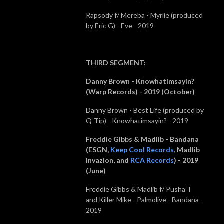
Rapsody f/ Mereba - Myrlie (produced
by Eric G) - Eve - 2019
THIRD SEGMENT
:
Danny Brown - Knowhatimsayin?
(Warp Records) - 2019 (October)
Danny Brown - Best Life (produced by
Q-Tip) - Knowhatimsayin? - 2019
Freddie Gibbs & Madlib - Bandana
(
ESGN,
Keep Cool Records
, Madlib
Invazion, and
RCA Records
) - 2019
(June)
Freddie Gibbs & Madlib f/ Pusha T
and Killer Mike - Palmolive - Bandana -
2019