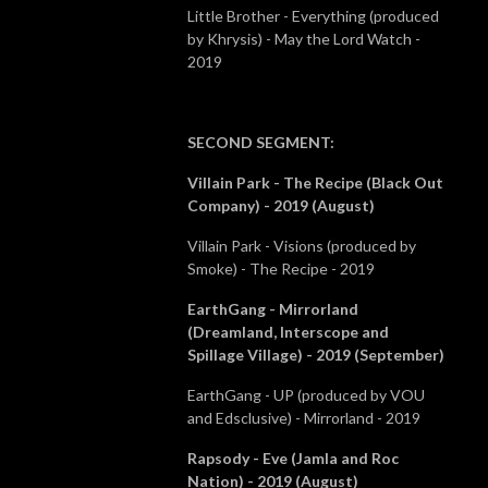
Little Brother - Everything (produced
by Khrysis) - May the Lord Watch -
2019
SECOND SEGMENT
:
Villain Park - The Recipe (Black Out
Company) - 2019 (August)
Villain Park - Visions (produced by
Smoke) - The Recipe - 2019
EarthGang - Mirrorland
(Dreamland, Interscope and
Spillage Village) - 2019 (September)
EarthGang - UP (produced by VOU
and Edsclusive) - Mirrorland - 2019
Rapsody - Eve (Jamla and Roc
Nation) - 2019 (August)