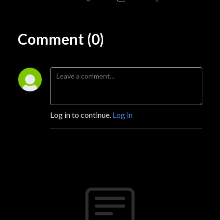
Comment (0)
Log in to continue.
Log in