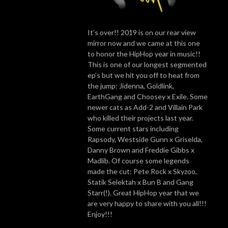
It’s over!! 2019 is on our rear view
mirror now and we came at this one
to honor the HipHop year in music!!
This is one of our longest segmented
ep’s but we hit you off to heat from
the jump: Jidenna, Goldlink,
EarthGang and Choosey x Exile. Some
newer cats as Add-2 and Villain Park
who killed their projects last year.
Some current stars including
Rapsody, Westside Gunn x Griselda,
Danny Brown and Freddie Gibbs x
Madlib. Of course some legends
made the cut: Pete Rock x Skyzoo,
Statik Selektah x Bun B and Gang
Starr(!). Great HipHop year that we
are very happy to share with you all!!!
Enjoy!!!