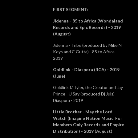
FIRST SEGMENT
:
Jidenna - 85 to Africa (Wondaland
Records and Epic Records) - 2019
(August)
Jidenna - Tribe (produced by Mike N
Keys and C Gutta) - 85 to Africa -
2019
Goldlink - Diaspora (RCA) - 2019
(June)
Goldlink f/ Tyler, the Creator and Jay
Prince - U Say (produced Dj Juls) -
Diaspora - 2019
Little Brother - May the Lord
Watch (Imagine Nation Music, For
Members Only Records and Empire
Distribution) - 2019 (August)