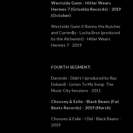
Westside Gunn - Hitler Wears
Hermes 7 (Griselda Records) - 2019
(October)
Westside Gunn f/ Benny the Butcher
and Curren$y - Lucha Bros (produced
by the Alchemist) - Hitler Wears
Hermes 7 - 2019
FOURTH SEGMENT
:
Darondo - Didn’t I (produced by Ray
Dobard) - Listen To My Song: The
Music City Sessions - 2011
Choosey & Exile - Black Beans (Fat
Beats Records) - 2019 (March)
Choosey & Exile - I Did - Black Beans -
2019