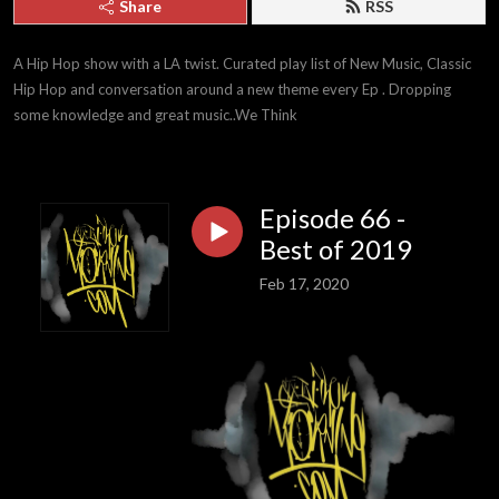
Share
RSS
A Hip Hop show with a LA twist. Curated play list of New Music, Classic 
Hip Hop and conversation around a new theme every Ep . Dropping 
some knowledge and great music..We Think
Episode 66 -
Best of 2019
Feb 17, 2020