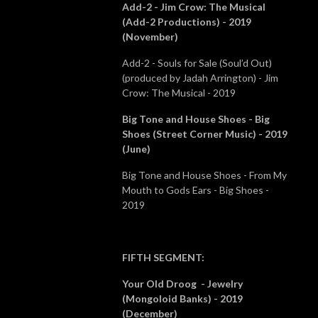
Add-2 - Jim Crow: The Musical
(Add-2 Productions) - 2019
(November)
Add-2 - Souls for Sale (Soul’d Out)
(produced by Jadah Arrington) - Jim
Crow: The Musical - 2019
Big Tone and House Shoes - Big
Shoes (Street Corner Music) - 2019
(June)
Big Tone and House Shoes - From My
Mouth to Gods Ears - Big Shoes -
2019
FIFTH SEGMENT
:
Your Old Droog - Jewelry
(Mongoloid Banks) - 2019
(December)