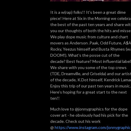
It is a w(rap) folks!! It's been a great dime
piece! Here at Six in the Morning we celebr
the best of the past ten years and share wi
you our thoughts of both the hits and misse
We play dope music from culture and chart
movers as Anderson .Paak, Odd Future, A$
Rocky, Yeezus himself and Busta Rhymes (w
DOOM!). What's the posse cut of the
decade? Best feature? Most influential label
We share with you some of the top crews
(TDE, Dreamville, and Griselda) and our artis
of the decade, K.Dot himself, Kendrick Lamar
Enjoy this trip of our past ten years in music
Here’s hoping for a great start to the next
ten!!
Much love to @jonnygraphics for the dope
cover art - he obviously had his pick for the
decade. Check out his work
@
https://www.instagram.com/jonnygraphic