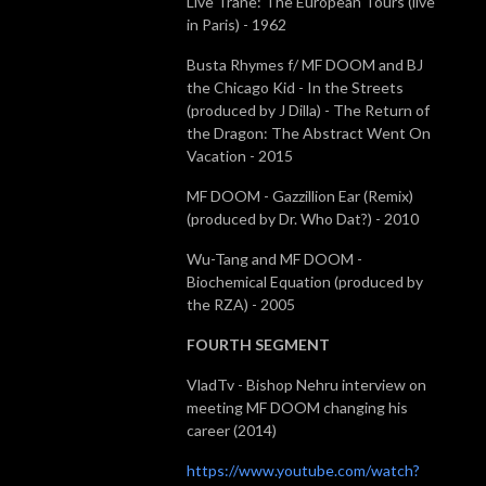
Live Trane: The European Tours (live
in Paris) - 1962
Busta Rhymes f/ MF DOOM and BJ
the Chicago Kid - In the Streets
(produced by J Dilla) - The Return of
the Dragon: The Abstract Went On
Vacation - 2015
MF DOOM - Gazzillion Ear (Remix)
(produced by Dr. Who Dat?) - 2010
Wu-Tang and MF DOOM -
Biochemical Equation (produced by
the RZA) - 2005
FOURTH SEGMENT
VladTv - Bishop Nehru interview on
meeting MF DOOM changing his
career (2014)
https://www.youtube.com/watch?