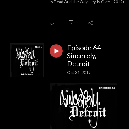
Is Dead And the Odyssey Is Over - 2019)
Episode 64 -
Sincerely,
Detroit
Oct 31, 2019