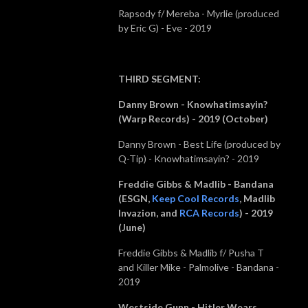
Rapsody f/ Mereba - Myrlie (produced
by Eric G) - Eve - 2019
THIRD SEGMENT
:
Danny Brown - Knowhatimsayin?
(Warp Records) - 2019 (October)
Danny Brown - Best Life (produced by
Q-Tip) - Knowhatimsayin? - 2019
Freddie Gibbs & Madlib - Bandana
(
ESGN,
Keep Cool Records
, Madlib
Invazion, and
RCA Records
) - 2019
(June)
Freddie Gibbs & Madlib f/ Pusha T
and Killer Mike - Palmolive - Bandana -
2019
Westside Gunn - Hitler Wears