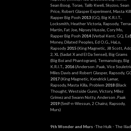
Sean Boog, Torae, Talib Kweli, Skyzoo, Sean
Price, Robert Glasper Experiment, Masta Kill
Rapper Big Pooh
2013
(GQ, Big K.R.I.T.,
Locksmith, Heather Victoria, Rapsody, Terra
Martin, Fat Joe, Nipsey Hussle, Cory Mo,
Rapper Big Pooh
2014
(Verbal Kent, GQ, Ea
Money, Dilated Peoples, Ed O.G., HaLo,
Rapsody
2015
(King Magnetic, Jill Scott, Ad
2, XL (Sadat X and El Da Sensei), Big Grams
(Big Boi and Phantogram), Termanology, Big
K.R.I.T.,
2016
(Anderson .Paak, Vice Souletri
Miles Davis and Robert Glasper, Rapsody, G
2017
(King Magnetic, Kendrick Lamar,
Rapsody, Masta Killa, Problem
2018
(Black
Thought, Westside Gunn, Victory, Milez
Grimez and Swann Notty, Anderson .Paak
2019
(Smif-n-Wessun, 2 Chainz, Rapsody,
Murs)
9th Wonder and Murs
-The Hulk -
The Iliad