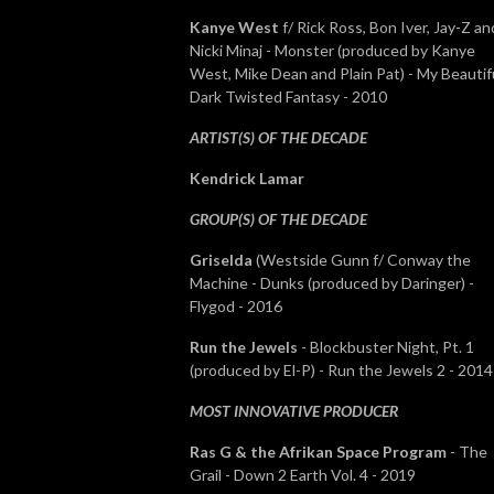
Kanye West
f/ Rick Ross, Bon Iver, Jay-Z an
Nicki Minaj - Monster (produced by Kanye
West, Mike Dean and Plain Pat) - My Beautif
Dark Twisted Fantasy - 2010
ARTIST(S) OF THE DECADE
Kendrick Lamar
GROUP(S) OF THE DECADE
Griselda
(Westside Gunn f/ Conway the
Machine - Dunks (produced by Daringer) -
Flygod - 2016
Run the Jewels
- Blockbuster Night, Pt. 1
(produced by El-P) - Run the Jewels 2 - 201
MOST INNOVATIVE PRODUCER
Ras G & the Afrikan Space Program
- The
Grail - Down 2 Earth Vol. 4 - 2019