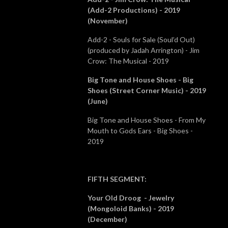
(Add-2 Productions) - 2019
(November)
Add-2 - Souls for Sale (Soul’d Out)
(produced by Jadah Arrington) - Jim
Crow: The Musical - 2019
Big Tone and House Shoes - Big
Shoes (Street Corner Music) - 2019
(June)
Big Tone and House Shoes - From My
Mouth to Gods Ears - Big Shoes -
2019
FIFTH SEGMENT
:
Your Old Droog - Jewelry
(Mongoloid Banks) - 2019
(December)