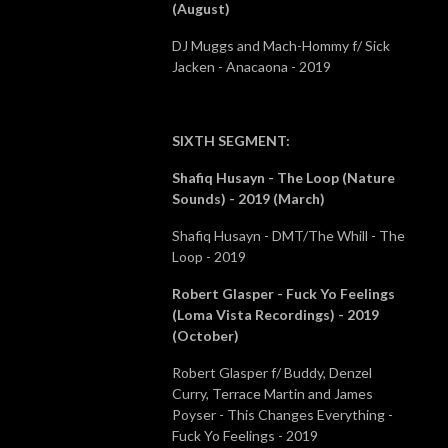
(August)
DJ Muggs and Mach-Hommy f/ Sick
Jacken - Anacaona - 2019
SIXTH SEGMENT
:
Shafiq Husayn - The Loop (Nature
Sounds) - 2019 (March)
Shafiq Husayn - DMT/The Whill - The
Loop - 2019
Robert Glasper - Fuck Yo Feelings
(Loma Vista Recordings) - 2019
(October)
Robert Glasper f/ Buddy, Denzel
Curry, Terrace Martin and James
Poyser - This Changes Everything -
Fuck Yo Feelings - 2019