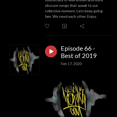
obscure songs that speak to our
collective moment. Lets keep going
fam. We need each other. Enjoy.
Episode 66 -
Best of 2019
Feb 17, 2020