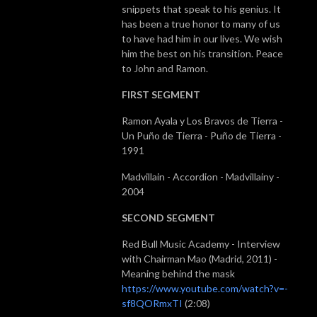
snippets that speak to his genius. It
has been a true honor to many of us
to have had him in our lives. We wish
him the best on his transition. Peace
to John and Ramon.
FIRST SEGMENT
Ramon Ayala y Los Bravos de Tierra -
Un
Puño
de Tierra -
Puño
de Tierra -
1991
Madvillain - Accordion - Madvillainy -
2004
SECOND SEGMENT
Red Bull Music Academy - Interview
with Chairman Mao (Madrid, 2011) -
Meaning behind the mask
https://www.youtube.com/watch?v=-
sf8QORmxTI
(2:08)