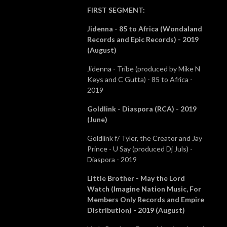
FIRST SEGMENT
:
Jidenna - 85 to Africa (Wondaland
Records and Epic Records) - 2019
(August)
Jidenna - Tribe (produced by Mike N
Keys and C Gutta) - 85 to Africa -
2019
Goldlink - Diaspora (RCA) - 2019
(June)
Goldlink f/ Tyler, the Creator and Jay
Prince - U Say (produced Dj Juls) -
Diaspora - 2019
Little Brother - May the Lord
Watch (Imagine Nation Music, For
Members Only Records and Empire
Distribution) - 2019 (August)