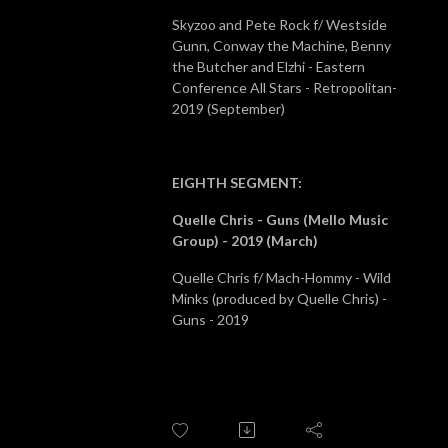
Skyzoo and Pete Rock f/ Westside
Gunn, Conway the Machine, Benny
the Butcher and Elzhi - Eastern
Conference All Stars - Retropolitan-
2019 (September)
EIGHTH SEGMENT
:
Quelle Chris - Guns (Mello Music
Group) - 2019 (March)
Quelle Chris f/ Mach-Hommy - Wild
Minks (produced by Quelle Chris) -
Guns - 2019