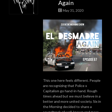
Again
May 31, 2020
This one here feels different. People
are recognizing that Police x
Capitalism go hand-in-hand. Rough
times ahead but we must believe in a
better and more united society. Six in
the Morning decided to share a
soundtrack of well-known and more