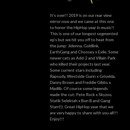
It’s over!! 2019 is on our rear view
mirror now and we came at this one
to honor the HipHop year in music!!
This is one of our longest segmented
ep’s but we hit you off to heat from
the jump: Jidenna, Goldlink,
EarthGang and Choosey x Exile. Some
newer cats as Add-2 and Villain Park
who killed their projects last year.
Some current stars including
Rapsody, Westside Gunn x Griselda,
Danny Brown and Freddie Gibbs x
Madlib. Of course some legends
made the cut: Pete Rock x Skyzoo,
Statik Selektah x Bun B and Gang
Starr(!). Great HipHop year that we
are very happy to share with you all!!!
Enjoy!!!