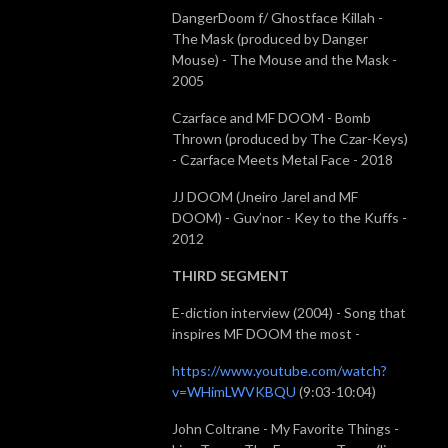
DangerDoom f/ Ghostface Killah -
The Mask (produced by Danger
Mouse) - The Mouse and the Mask -
2005
Czarface and MF DOOM - Bomb
Thrown (produced by The Czar-Keys)
- Czarface Meets Metal Face - 2018
JJ DOOM (Jneiro Jarel and MF
DOOM) - Guv’nor - Key to the Kuffs -
2012
THIRD SEGMENT
E-diction interview (2004) - Song that
inspires MF DOOM the most -
https://www.youtube.com/watch?
v=WHimLWVKBQU
(9:03-10:04)
John Coltrane - My Favorite Things -