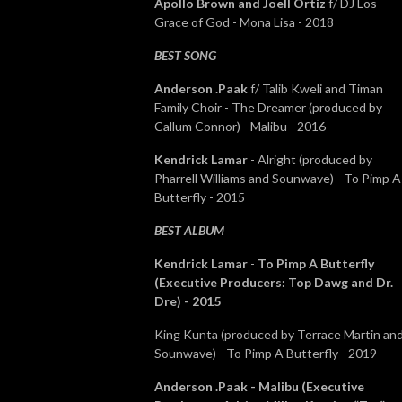
Apollo Brown and Joell Ortiz
f/ DJ Los -
Grace of God - Mona Lisa - 2018
BEST SONG
Anderson .Paak
f/ Talib Kweli and Timan
Family Choir - The Dreamer (produced by
Callum Connor) - Malibu - 2016
Kendrick Lamar
- Alright (produced by
Pharrell Williams and Sounwave) - To Pimp A
Butterfly - 2015
BEST ALBUM
Kendrick Lamar
-
To Pimp A Butterfly
(Executive Producers: Top Dawg and Dr.
Dre) - 2015
King Kunta (produced by Terrace Martin an
Sounwave) - To Pimp A Butterfly - 2019
Anderson .Paak - Malibu (Executive