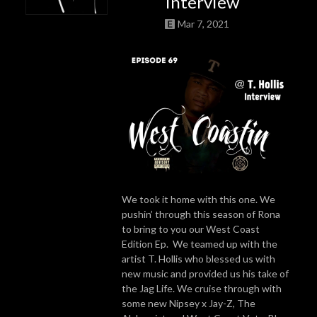
Interview
Mar 7, 2021
We took it home with this one. We
pushin’ through this season of Rona
to bring to you our West Coast
Edition Ep. We teamed up with the
artist T. Hollis who blessed us with
new music and provided us his take of
the Jag Life. We cruise through with
some new Nipsey x Jay-Z, The