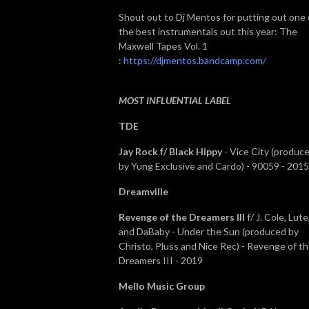
Shout out to Dj Mentos for putting out one 
the best instrumentals out this year: The
Maxwell Tapes Vol. 1
:
https://djmentos.bandcamp.com/
MOST INFLUENTIAL LABEL
TDE
Jay Rock f/ Black Hippy
- Vice City (produc
by Yung Exclusive and Cardo) - 90059 - 2015
Dreamville
Revenge of the Dreamers III
f/ J. Cole, Lute
and DaBaby - Under the Sun (produced by
Christo, Pluss and Nice Rec) - Revenge of t
Dreamers III - 2019
Mello Music Group