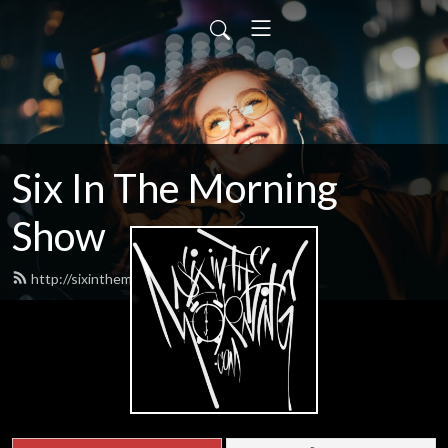
Six In The Morning
Show
http://sixinthemorning.com/feed.xml