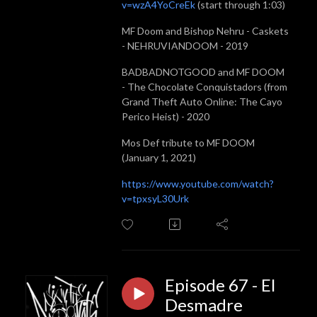
v=wzA4YoCreEk
(start through 1:03)
MF Doom and Bishop Nehru - Caskets
- NEHRUVIANDOOM - 2019
BADBADNOTGOOD and MF DOOM
- The Chocolate Conquistadors (from
Grand Theft Auto Online: The Cayo
Perico Heist) - 2020
Mos Def tribute to MF DOOM
(January 1, 2021)
https://www.youtube.com/watch?
v=tpxsyL30Urk
Episode 67 - El
Desmadre