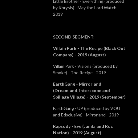
Little Brother - Everything (produced
by Khrysis) - May the Lord Watch -
2019
SECOND SEGMENT
:
Villain Park - The Recipe (Black Out
Company) - 2019 (August)
Villain Park - Visions (produced by
Smoke) - The Recipe - 2019
EarthGang - Mirrorland
(Dreamland, Interscope and
Spillage Village) - 2019 (September)
EarthGang - UP (produced by VOU
and Edsclusive) - Mirrorland - 2019
Rapsody - Eve (Jamla and Roc
Nation) - 2019 (August)