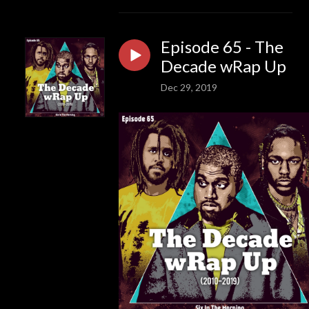
Episode 65 - The
Decade wRap Up
Dec 29, 2019