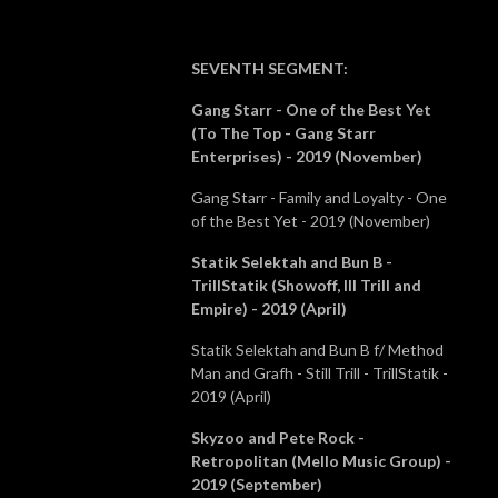
SEVENTH SEGMENT
:
Gang Starr - One of the Best Yet
(To The Top - Gang Starr
Enterprises) - 2019 (November)
Gang Starr - Family and Loyalty - One
of the Best Yet - 2019 (November)
Statik Selektah and Bun B -
TrillStatik (Showoff, Ill Trill and
Empire) - 2019 (April)
Statik Selektah and Bun B f/ Method
Man and Grafh - Still Trill - TrillStatik -
2019 (April)
Skyzoo and Pete Rock -
Retropolitan (Mello Music Group) -
2019 (September)