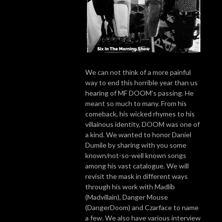
We can not think of a more painful
way to end this horrible year than us
hearing of MF DOOM’s passing. He
meant so much to many. From his
comeback, his wicked rhymes to his
villainous identity, DOOM was one of
a kind. We wanted to honor Daniel
Dumile by sharing with you some
known/not-so-well known songs
among his vast catalogue. We will
revisit the mask in different ways
through his work with Madlib
(Madvillain), Danger Mouse
(DangerDoom) and Czarface to name
a few. We also have various interview