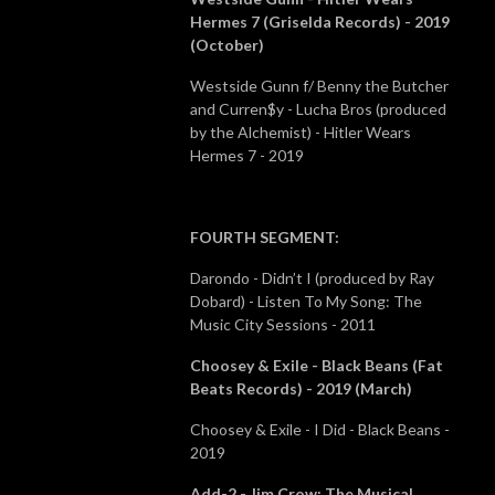
Hermes 7 (Griselda Records) - 2019
(October)
Westside Gunn f/ Benny the Butcher
and Curren$y - Lucha Bros (produced
by the Alchemist) - Hitler Wears
Hermes 7 - 2019
FOURTH SEGMENT
:
Darondo - Didn’t I (produced by Ray
Dobard) - Listen To My Song: The
Music City Sessions - 2011
Choosey & Exile - Black Beans (Fat
Beats Records) - 2019 (March)
Choosey & Exile - I Did - Black Beans -
2019
Add-2 - Jim Crow: The Musical