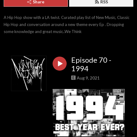
Share
RSS
A Hip Hop show with a LA twist. Curated play list of New Music, Classic 
Hip Hop and conversation around a new theme every Ep . Dropping 
some knowledge and great music..We Think
Episode 70 -
1994
Aug 9, 2021