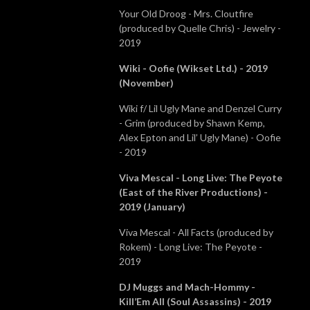
Your Old Droog - Mrs. Cloutfire
(produced by Quelle Chris) - Jewelry -
2019
Wiki - Oofie (Wikset Ltd.) - 2019
(November)
Wiki f/ Lil Ugly Mane and Denzel Curry
- Grim (produced by Shawn Kemp,
Alex Epton and Lil’ Ugly Mane) - Oofie
- 2019
Viva Mescal - Long Live: The Peyote
(East of the River Productions) -
2019 (January)
Viva Mescal - All Facts (produced by
Rokem) - Long Live: The Peyote -
2019
DJ Muggs and Mach-Hommy -
Kill’Em All (Soul Assassins) - 2019