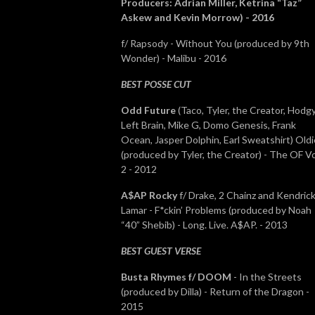
Producers: Adrian Miller, Ketrina “Taz”
Askew and Kevin Morrow) - 2016
f/ Rapsody
- Without You (produced by 9th
Wonder) - Malibu - 2016
BEST POSSE CUT
Odd Future
(Taco, Tyler, the Creator, Hodgy
Left Brain, Mike G, Domo Genesis, Frank
Ocean, Jasper Dolphin, Earl Sweatshirt) Oldi
(produced by Tyler, the Creator) - The OF Vo
2 - 2012
A$AP Rocky
f/ Drake, 2 Chainz and Kendric
Lamar - F*ckin’ Problems (produced by Noah
“40” Shebib) - Long. Live. A$AP. - 2013
BEST GUEST VERSE
Busta Rhymes f/ DOOM
- In the Streets
(produced by Dilla) - Return of the Dragon -
2015