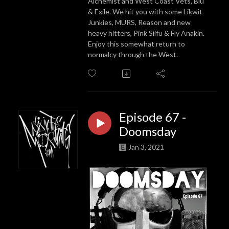
Alchemist and West Coast Vets, Blu
& Exile. We hit you with some Likwit
Junkies, MURS, Reason and new
heavy hitters, Pink Siifu & Fly Anakin.
Enjoy this somewhat return to
normalcy through the West.
Episode 67 -
Doomsday
Jan 3, 2021