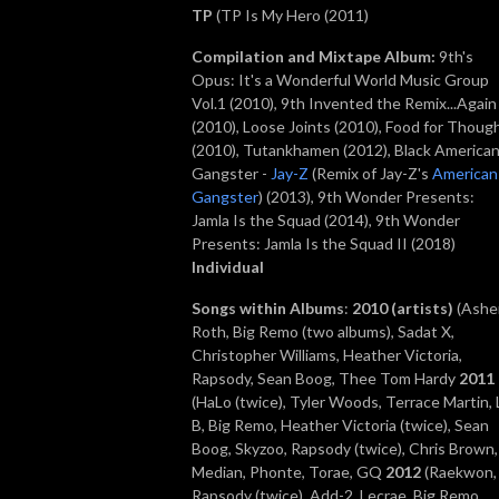
TP
(TP Is My Hero (2011)
Compilation and Mixtape Album
:
9th's
Opus: It's a Wonderful World Music Group
Vol.1 (2010), 9th Invented the Remix...Again
(2010), Loose Joints (2010), Food for Thoug
(2010), Tutankhamen (2012), Black America
Gangster -
Jay-Z
(Remix of Jay-Z's
American
Gangster
) (2013),
9th Wonder Presents:
Jamla Is the Squad (2014), 9th Wonder
Presents: Jamla Is the Squad II (2018)
Individual
Songs within Albums
:
2010
(artists)
(Ashe
Roth, Big Remo (two albums), Sadat X,
Christopher Williams, Heather Victoria,
Rapsody, Sean Boog, Thee Tom Hardy
2011
(HaLo (twice), Tyler Woods, Terrace Martin, L
B, Big Remo, Heather Victoria (twice), Sean
Boog, Skyzoo, Rapsody (twice), Chris Brown,
Median, Phonte, Torae, GQ
2012
(Raekwon,
Rapsody (twice), Add-2, Lecrae, Big Remo,