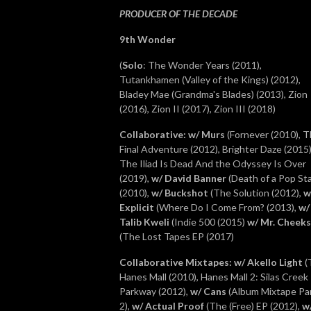
PRODUCER OF THE DECADE
9th Wonder
(
Solo
: The Wonder Years (2011),
Tutankhamen (Valley of the Kings)
(2012),
Bladey Mae (Grandma's Blades) (2013), Zion
(2016), Zion II (2017), Zion III (2018)
Collaborative
: w/ Murs
(Fornever (2010), 
Final Adventure (2012), Brighter Daze (2015)
The Iliad Is Dead And the Odyssey Is Over
(2019),
w/ David Banner
(Death of a Pop St
(2010),
w/ Buckshot
(The Solution (2012),
w
Explicit
(Where Do I Come From? (2013),
w/
Talib Kweli
(Indie 500 (2015)
w/ Mr. Cheeks
(The Lost Tapes EP (2017)
Collaborative Mixtapes
: w/ Akello Light
(
Hanes Mall (2010), Hanes Mall 2: Silas Creek
Parkway (2012),
w/ Cans
(Album Mixtape Pa
2),
w/ Actual Proof
(The (Free) EP (2012),
w