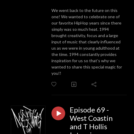
We went back to the future on this
one! We wanted to celebrate one of
our favorite HipHop years since there
simply was so much heat. 1994
brought creativity, focus and a large
input of music that clearly influenced
us as we were in young adulthood at
the time. 1994 constantly provides
inspiration for us so that’s why we
wanted to share this special magic for
you!!
Episode 69 -
West Coastin
and T Hollis