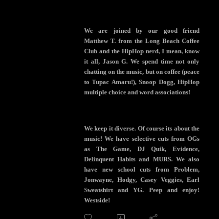
We are joined by our good friend
Matthew T. from the Long Beach Coffee
Club and the HipHop nerd, I mean, know
it all, Jason G. We spend time not only
chatting on the music, but on coffee (peace
to Tupac Amaru!), Snoop Dogg, HipHop
multiple choice and word associations!
We keep it diverse. Of course its about the
music! We have selective cuts from OGs
as The Game, DJ Quik, Evidence,
Delinquent Habits and MURS. We also
have new school cuts from Problem,
Jonwayne, Hodgy, Casey Veggies, Earl
Sweatshirt and YG. Peep and enjoy!
Westside!