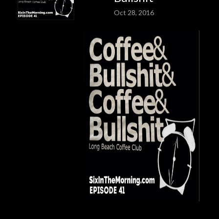
Oct 28, 2016