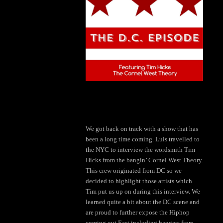
We got back on track with a show that has
been a long time coming. Luis travelled to
the NYC to interview the wordsmith Tim
Hicks from the bangin’ Cornel West Theory.
This crew originated from DC so we
decided to highlight those artists which
Tim put us up on during this interview. We
learned quite a bit about the DC scene and
are proud to further expose the Hiphop
coming out East including bangers from