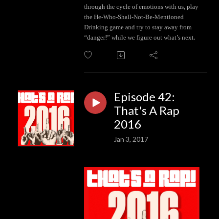
through the cycle of emotions with us, play
the He-Who-Shall-Not-Be-Mentioned
Drinking game and try to stay away from
.
“danger!” while we figure out what’s next
Episode 42:
That's A Rap
2016
Jan 3, 2017