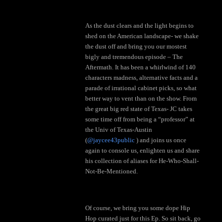
As the dust clears and the light begins to
shed on the American landscape- we shake
the dust off and bring you our mostest
bigly and tremendous episode – The
Aftermath. It has been a whirlwind of 140
characters madness, alternative facts and a
parade of irrational cabinet picks, so what
better way to vent than on the show. From
the great big red state of Texas- JC takes
some time off from being a “professor” at
the Univ of Texas-Austin
(
@jaycee43public
) and joins us once
again to console us, enlighten us and share
his collection of aliases for He-Who-Shall-
Not-Be-Mentioned.
Of course, we bring you some dope Hip
Hop curated just for this Ep. So sit back, go