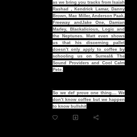
as we bring you tracks from Isaiah
Rashad , Kendrick Lamar, Danny
Brown, Mac Miller, Anderson Paak,
Freeway andJake One, Damian
Marley, Blackalicious, Logic and
the Neptunes. Matt even shows
us that his discerning pallet
doesn’t only apply to coffee by
schooling us on Surreal& The
Sound Providers and Cool Calm
Pete.
So we def prove one thing.... We
don’t know coffee but we happen
to know bullshit