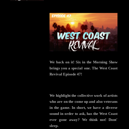
We back on it! Six in the Morning Show
brings you a special one. The West Coast
Revival Episode 47!
We highlight the collective work of artists
who are on the come up and also veterans
in the game. In short, we have a diverse
sound in order to ask, has the West Coast
ever gone away? We think not! Dont'
sleep.