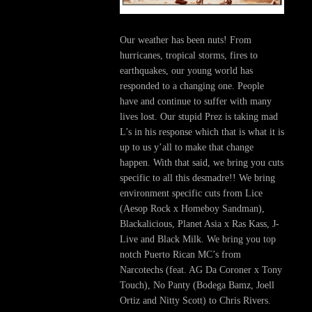
Our weather has been nuts! From
hurricanes, tropical storms, fires to
earthquakes, our young world has
responded to a changing one. People
have and continue to suffer with many
lives lost. Our stupid Prez is taking mad
L’s in his response which that is what it is
up to us y’all to make that change
happen. With that said, we bring you cuts
specific to all this desmadre!! We bring
environment specific cuts from Lice
(Aesop Rock x Homeboy Sandman),
Blackalicious, Planet Asia x Ras Kass, J-
Live and Black Milk. We bring you top
notch Puerto Rican MC’s from
Narcotechs (feat. AG Da Coroner x Tony
Touch), No Panty (Bodega Bamz, Joell
Ortiz and Nitty Scott) to Chris Rivers.