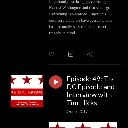
Importantly, we bring peace through
Kamasi Washington and that super group
Everything is Recorded. Enjoy this
desmadre while we have everyone who
has personally suffered from recent
tragedy in mind.
Episode 49: The
DC Episode and
Interview with
Tim Hicks
Oct 5, 2017