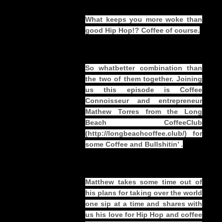
What keeps you more woke than
good Hip Hop!? Coffee of course.
So whatbetter combination than
the two of them together. Joining
us this episode is Coffee
Connoisseur and entrepreneur
Mathew Torres from the Long
Beach CoffeeClub
(
http://longbeachcoffee.club/
) for
some Coffee and Bullshitin’ .
Matthew takes some time out of
his plans for taking over the world
one sip at a time and shares with
us his love for Hip Hop and coffee