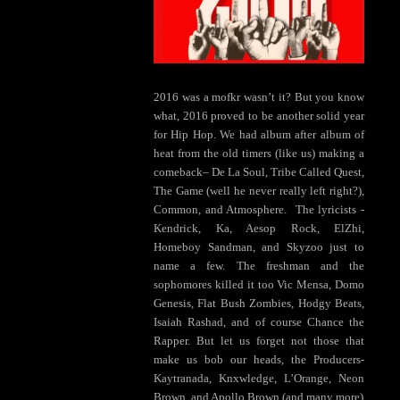
2016 was a mofkr wasn’t it? But you know
what, 2016 proved to be another solid year
for Hip Hop. We had album after album of
heat from the old timers (like us) making a
comeback– De La Soul, Tribe Called Quest,
The Game (well he never really left right?),
Common, and Atmosphere. The lyricists -
Kendrick, Ka, Aesop Rock, ElZhi,
Homeboy Sandman, and Skyzoo just to
name a few. The freshman and the
sophomores killed it too Vic Mensa, Domo
Genesis, Flat Bush Zombies, Hodgy Beats,
Isaiah Rashad, and of course Chance the
Rapper. But let us forget not those that
make us bob our heads, the Producers-
Kaytranada, Knxwledge, L’Orange, Neon
Brown, and Apollo Brown (and many more)