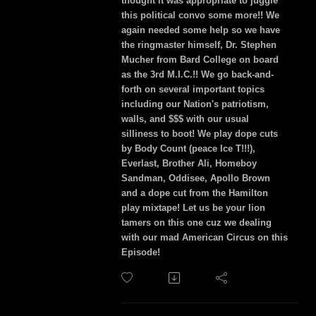
thought it was appropriate to juggle
this political convo some more!! We
again needed some help so we have
the ringmaster himself, Dr. Stephen
Mucher from Bard College on board
as the 3rd M.I.C.!! We go back-and-
forth on several important topics
including our Nation's patriotism,
walls, and $$$ with our usual
silliness to boot! We play dope cuts
by Body Count (peace Ice T!!!),
Everlast, Brother Ali, Homeboy
Sandman, Oddisee, Apollo Brown
and a dope cut from the Hamilton
play mixtape! Let us be your lion
tamers on this one cuz we dealing
with our mad American Circus on this
Episode!