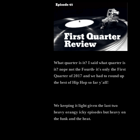
What quarter is it? I said what quarter is
it? nope not the Fourth- it's only the First
Quarter of 2017 and we had to round up
the best of Hip Hop so far y'all!
We keeping it light given the last two
heavy orangy icky episodes but heavy on
the funk and the heat.