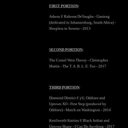
FIRST PORTION
:
Asheru f/ Raheem DeVaughn - Gauteng
(dedicated to Johannesburg, South Africa) -
Sleepless in Soweto - 2013
SECOND PORTION
:
The Cornel West Theory - Christopher
Martin - The T. A. B. L. E. Too - 2017
THIRD PORTION
:
Diamond District f/ yU, Oddisee and
Uptown XO - First Step (produced by
Oddisee) - March on Washington - 2014
Kenilworth Katrina f/ Black Indian and
Uptown Shane - I Can Do Anything - 2017