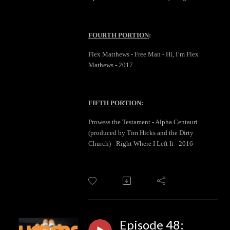
FOURTH PORTION
:
Flex Matthews - Free Man - Hi, I’m Flex
Mathews - 2017
FIFTH PORTION
:
Prowess the Testament - Alpha Centauri
(produced by Tim Hicks and the Dirty
Church) - Right Where I Left It - 2016
Episode 48: