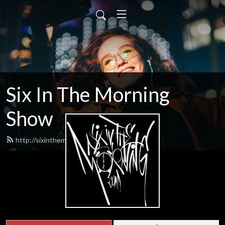
Six In The Morning
Show
http://sixinthemorning.com/feed.xml