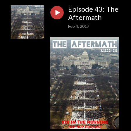
Episode 43: The
Aftermath
Feb 4, 2017