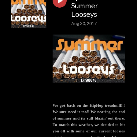
Summer
Looseys
Aug 30, 2017
We got back on the HipHop treadmill!!!
We sure need it too!! We nearing the end
of summer and its still blazin’ out there.
To match this weather, we decided to hit
you off with some of our current loosies