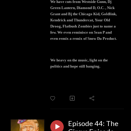
We have cuts from Westside Gunn, Dj
Green Lantern, Diamond D, O.C. , Nick
Grant and Bj the Chicago Kid, Goldlink,
Kendrick and Thundercat, Your Old
Droog, Flatbush Zombies just to name a
few. We even reminisce on Sean P and
even remix a remix of Snow Da Product.
We heavy on the music, light on the
politics and hope still banging.
Episode 44: The