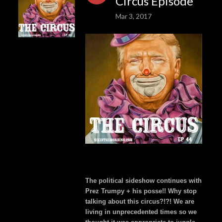
Circus Episode
Mar 3, 2017
The political sideshow continues with
Prez Trumpy + his posse!! Why stop
talking about this circus?!?! We are
living in unprecedented times so we