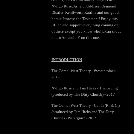
N’digo Rose, Asheru, Oddisee, Diamond
District, Kenilworth Katrina and our good
homie Prowess the Testament! Enjoy this
DC ep and support everything coming out
of there except you know who! Extra shout
out to Armando F. on this one.
INTRODUCTION
The Cornel West Theory - #weaintblack -
2017
N’digo Rose and Tim Hicks - The Giving
(produced by The Dirty Church) - 2017
The Cornel West Theory - Get In (R. B. C.)
(produced by Tim Hicks and The Dirty
Church) - Watergunz - 2017