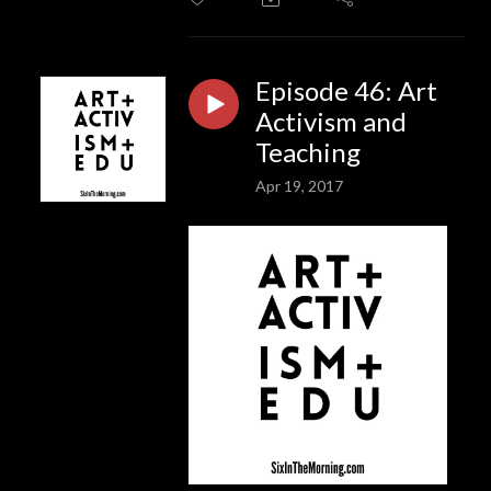
Episode 46: Art
Activism and
Teaching
Apr 19, 2017