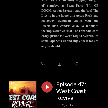
which we are currently digging. We got
ol’ standbys as Sean Price (P!), MF
DOOM, Action Bronson and the Wu! The
Lice is in the house aka Aesop Rock and
Homeboy Sandman along with the
Puerto-Irish wonder Wiki. We highlight
the impressive work of The Faze who does
crazy justice to GZA’s Liquid Swords. Do
some laps with us and enjoy these loosies
as you should.
Episode 47:
West Coast
Revival
Jun 2, 2017