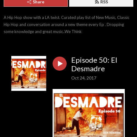
Share
RSS
A Hip Hop show with a LA twist. Curated play list of New Music, Classic 
Hip Hop and conversation around a new theme every Ep . Dropping 
some knowledge and great music..We Think
Episode 50: El
Desmadre
Oct 24, 2017