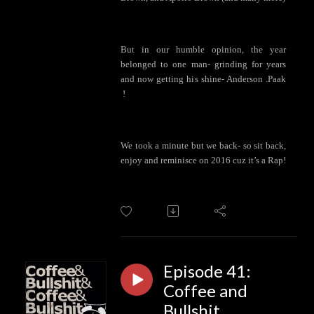
But in our humble opinion, the year
belonged to one man- grinding for years
and now getting his shine- Anderson .Paak
!
We took a minute but we back- so sit back,
enjoy and reminisce on 2016 cuz it’s a Rap!
Episode 41:
Coffee and
Bullshit