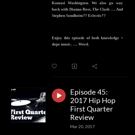
Kamasi Washington. We also go way
back with Dianna Ross, The Clash …. And
Stephen Sondheim?? Eclectic??
Enjoy this episode of both knowledge +
dope music. …. Word.
Episode 45:
2017 Hip Hop
First Quarter
Review
Mar 20, 2017