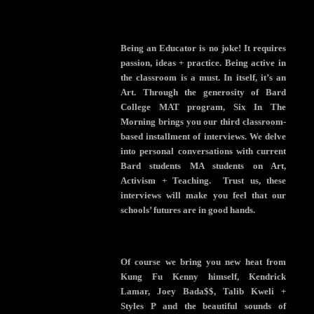
Being an Educator is no joke! It requires
passion, ideas + practice. Being active in
the classroom is a must. In itself, it’s an
Art. Through the generosity of Bard
College MAT program, Six In The
Morning brings you our third classroom-
based installment of interviews. We delve
into personal conversations with current
Bard students MA students on Art,
Activism + Teaching. Trust us, these
interviews will make you feel that our
schools’ futures are in good hands.
Of course we bring you new heat from
Kung Fu Kenny himself, Kendrick
Lamar, Joey Bada$$, Talib Kweli +
Styles P and the beautiful sounds of